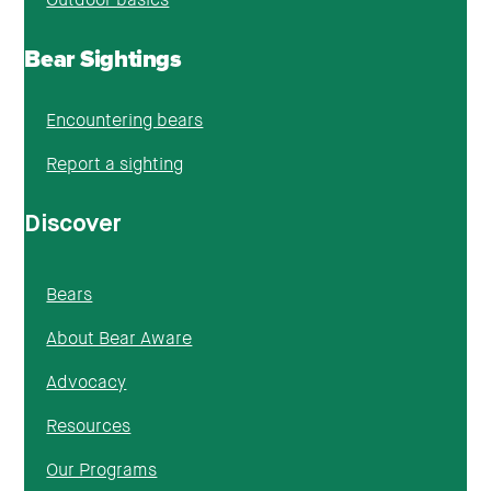
Bear Sightings
Encountering bears
Report a sighting
Discover
Bears
About Bear Aware
Advocacy
Resources
Our Programs