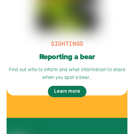
SIGHTINGS
Reporting a bear
Find out who to inform and what information to share
when you spot a bear..
Learn more