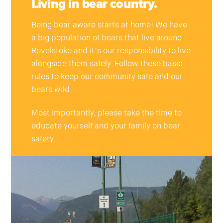
Living in bear country.
Being bear aware starts at home! We have
a big population of bears that live around
Revelstoke and it’s our responsibility to live
alongside them safely. Follow these basic
rules to keep our community safe and our
bears wild.
Most importantly, please take the time to
educate yourself and your family on bear
safety.