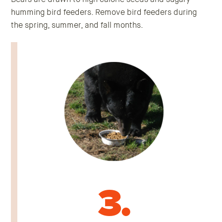
humming bird feeders. Remove bird feeders during
the spring, summer, and fall months.
3.