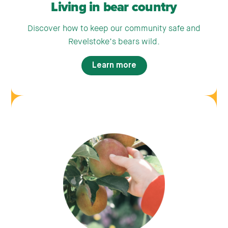
Living in bear country
Discover how to keep our community safe and
Revelstoke’s bears wild.
Learn more