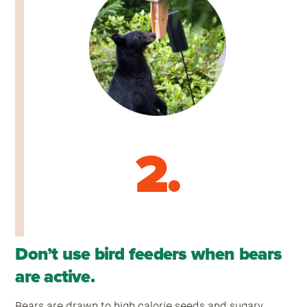
2.
Don’t use bird feeders when bears
are active.
Bears are drawn to high calorie seeds and sugary