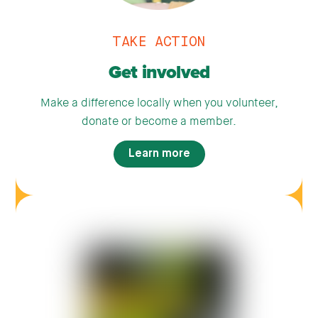
TAKE ACTION
Get involved
Make a difference locally when you volunteer,
donate or become a member.
Learn more