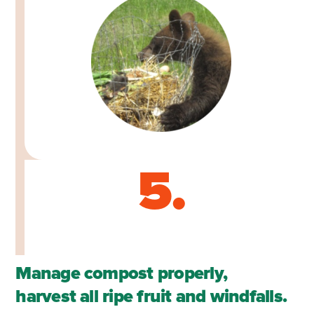
5.
Manage compost properly,
harvest all ripe fruit and windfalls.