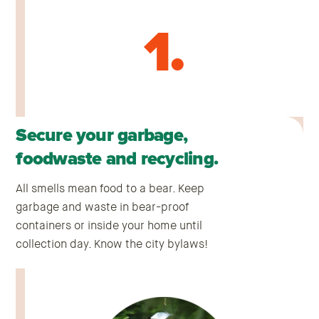
1.
Secure your garbage,
foodwaste and recycling.
All smells mean food to a bear. Keep
garbage and waste in bear-proof
containers or inside your home until
collection day. Know the city bylaws!