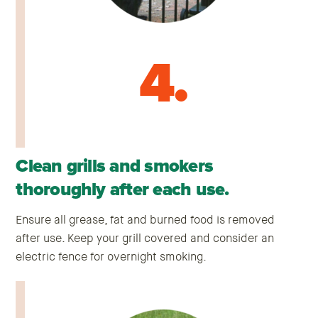
4.
Clean grills and smokers
thoroughly after each use.
Ensure all grease, fat and burned food is removed
after use. Keep your grill covered and consider an
electric fence for overnight smoking.