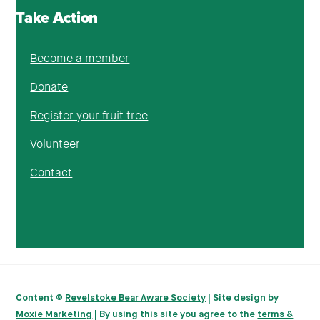
Take Action
Become a member
Donate
Register your fruit tree
Volunteer
Contact
Content ©
Revelstoke Bear Aware Society
| Site design by
Moxie Marketing
| By using this site you agree to the
terms &