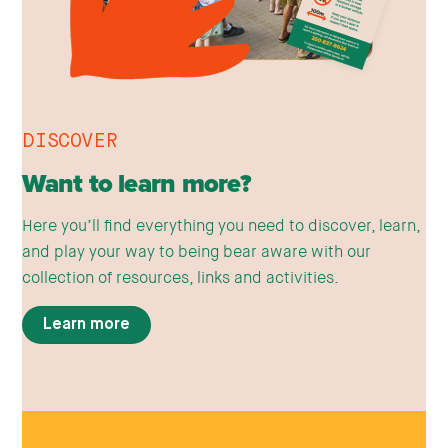
DISCOVER
Want to learn more?
Here you’ll find everything you need to discover, learn,
and play your way to being bear aware with our
collection of resources, links and activities.
Learn more