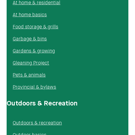
At home & residential
At home basics
Food storage & grills
Garbage & bins
Gardens & growing
Gleaning Project
Pets & animals
Provincial & bylaws
Outdoors & Recreation
Outdoors & recreation
Outdoor basics