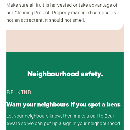
Make sure all fruit is harvested or take advantage of
our Gleaning Project. Properly managed compost is
not an attractant, it should not smell.
Neighbourhood safety.
BE KIND
Warn your neighbours if you spot a bear.
Let your neighbours know, then make a call to Bear
Aware so we can put up a sign in your neighbourhood.