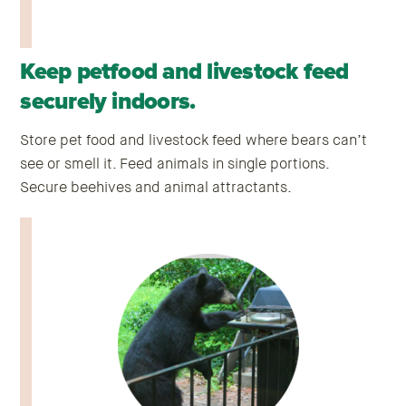
Keep petfood and livestock feed
securely indoors.
Store pet food and livestock feed where bears can’t
see or smell it. Feed animals in single portions.
Secure beehives and animal attractants.