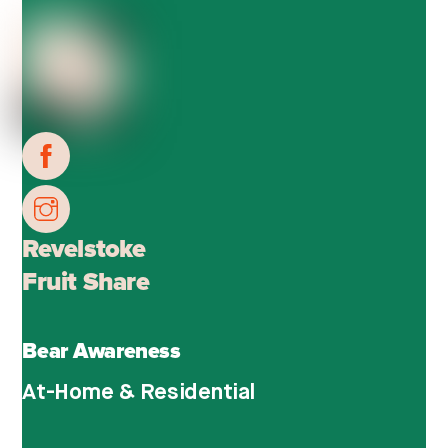
Revelstoke
Fruit Share
Bear Awareness
At-Home & Residential