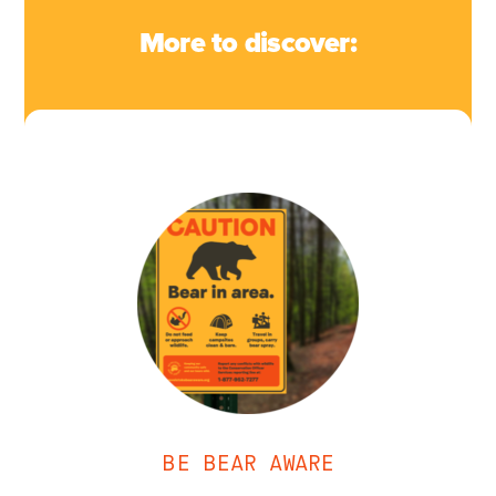
More to discover:
BE BEAR AWARE