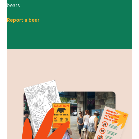
bears.
Report a bear