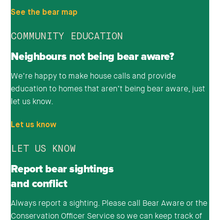
See the bear map
COMMUNITY EDUCATION
Neighbours not being bear aware?
We’re happy to make house calls and provide
education to homes that aren’t being bear aware, just
let us know.
Let us know
LET US KNOW
Report bear sightings
and conflict
Always report a sighting. Please call Bear Aware or the
Conservation Officer Service so we can keep track of