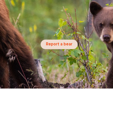
Report a bear